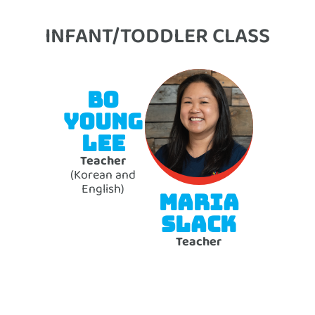
INFANT/TODDLER CLASS
BO
YOUNG
LEE
Teacher
(Korean and
English)
MARIA
SLACK
Teacher