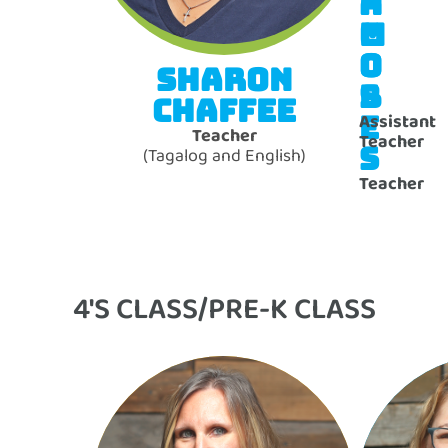
N
A
M
C
O
O
SHARON
S
B
CHAFFEE
E
Assistant
Teacher
Teacher
S
(Tagalog and English)
Teacher
4'S CLASS/PRE-K CLASS