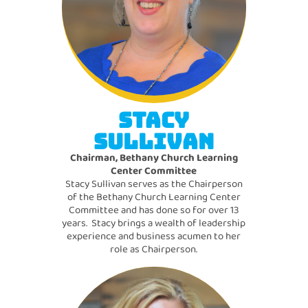
STACY
SULLIVAN
Chairman, Bethany Church Learning
Center Committee
Stacy Sullivan serves as the Chairperson
of the Bethany Church Learning Center
Committee and has done so for over 13
years. Stacy brings a wealth of leadership
experience and business acumen to her
role as Chairperson.