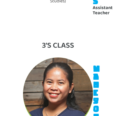
S
Studies)
Assistant
Teacher
3'S CLASS
M
V
A
I
D
N
I
C
S
Y
O
J