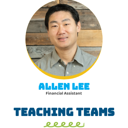
ALLEN LEE
Financial Assistant
TEACHING TEAMS