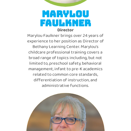
MARYLOU
FAULKNER
Director
Marylou Faulkner brings over 24 years of
experience to her position as Director of
Bethany Learning Center. Marylou’s
childcare professional training covers a
broad range of topics including, but not
limited to, preschool safety, behavioral
management, infant to pre-K academics
related to common core standards,
differentiation of instruction, and
administrative functions.