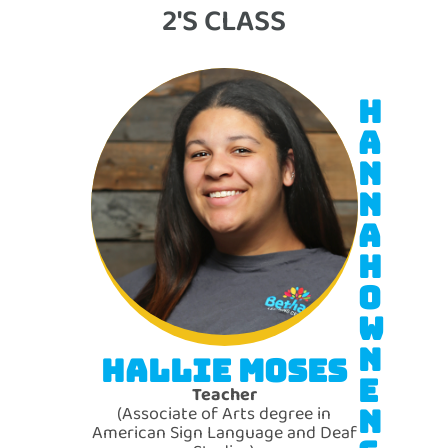
2'S CLASS
H
A
N
N
A
H
O
W
N
HALLIE MOSES
E
Teacher
(Associate of Arts degree in
N
American Sign Language and Deaf