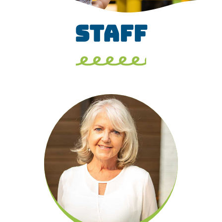
STAFF