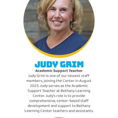
JUDY GRIM
Academic Support Teacher
Judy Grim is one of our newest staff
members, joining the Center in August
2023. Judy serves as the Academic
Support Teacher at Bethany Learning
Center. Judy’s role is to provide
comprehensive, center-based staff
development and support to Bethany
Learning Center teachers and assistants.